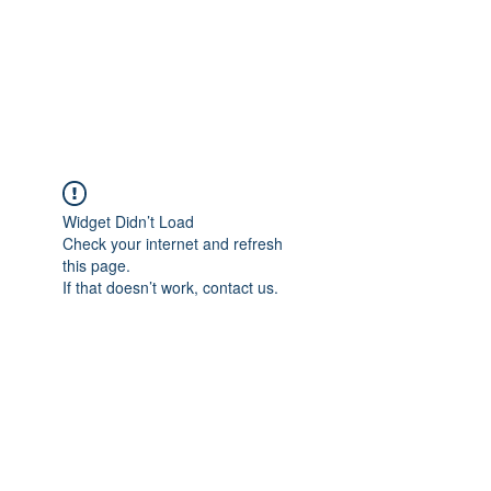
Grip Harrison
Freelance Grip
Widget Didn’t Load
Check your internet and refresh
this page.
If that doesn’t work, contact us.