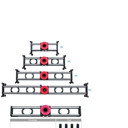
Grip Harrison
Freelance Grip